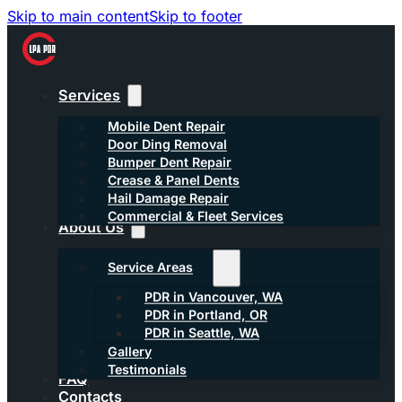
Skip to main content
Skip to footer
Services
Mobile Dent Repair
Door Ding Removal
Bumper Dent Repair
Crease & Panel Dents
Hail Damage Repair
Commercial & Fleet Services
About Us
Service Areas
PDR in Vancouver, WA
PDR in Portland, OR
PDR in Seattle, WA
Gallery
Testimonials
FAQ
Contacts