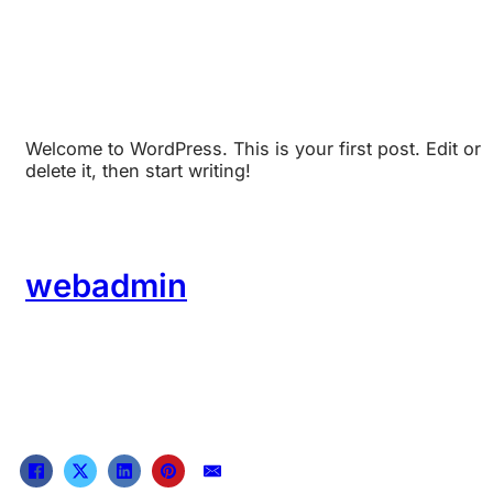
Welcome to WordPress. This is your first post. Edit or
delete it, then start writing!
webadmin