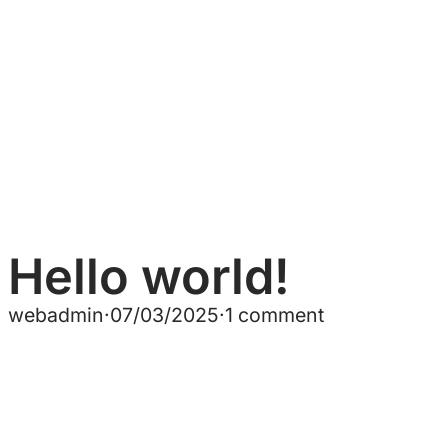
Hello world!
webadmin
·
07/03/2025
·
1 comment