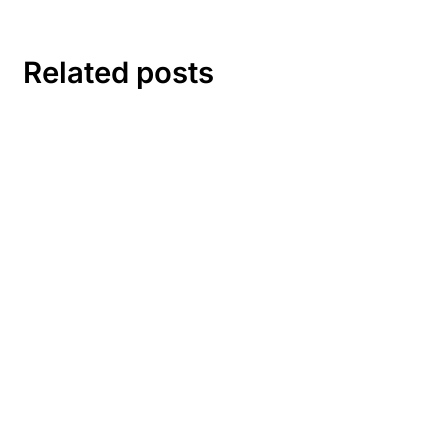
Related posts
1 comment
A WordPress Commenter
1 year ago
Log in to Reply
Hi, this is a comment.
To get started with moderating, editing, and deleting
comments, please visit the Comments screen in the
dashboard.