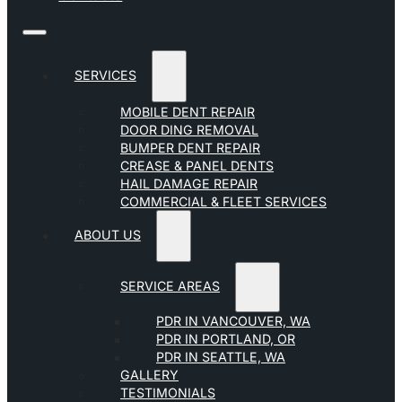
SERVICES
MOBILE DENT REPAIR
DOOR DING REMOVAL
BUMPER DENT REPAIR
CREASE & PANEL DENTS
HAIL DAMAGE REPAIR
COMMERCIAL & FLEET SERVICES
ABOUT US
SERVICE AREAS
PDR IN VANCOUVER, WA
PDR IN PORTLAND, OR
PDR IN SEATTLE, WA
GALLERY
TESTIMONIALS